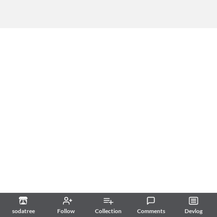
sodatree
Follow
Collection
Comments
Devlog