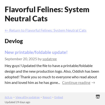
Flavorful Felines: System
Neutral Cats
←
Return to Flavorful Felines: System Neutral Cats
Devlog
New printable/foldable update!
September 20, 2025
by
sodatree
Hey guys! Updated the file to have a printable/foldable
design and the new production logo. Also, Oddish has been
adopted! Thank you so much to everyone who read about
him and loved him as he has gone...
Continue reading
itch.io
·
View all by sodatree
·
Report
·
Embed
Updated
29 days ago