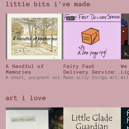
little bits i've made
GIF
A Handful of
Fairy Fast
We
Memories
Delivery Service:
Li
A short, poignant solo TTRPG that uses a coin!
One Page RPG
Make silly things with your fairy magic while hurrying to your delivery destination!
RP
art i love