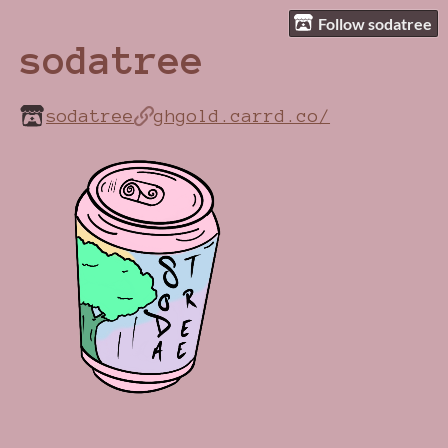
Follow sodatree
sodatree
sodatree
ghgold.carrd.co/