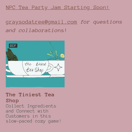
NPC Tea Party Jam Starting Soon!
graysodatree@gmail.com
for questions
and collaboratio
ns!
GIF
The Tiniest Tea
Shop
Collect Ingredients
and Connect with
Customers in this
slow-paced cozy game!